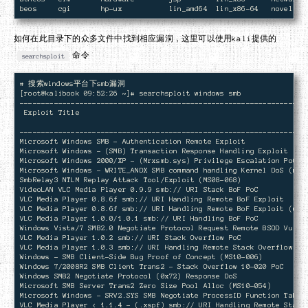
如何在此目录下的众多文件中找到相应漏洞，这里可以使用kali提供的
命令
searchsploit
# 搜索windows平台下smb漏洞

[root@kalibook 09:52:26 ~]# searchsploit windows smb

--------------------------------------------------------------------
 Exploit Title                                                      
                                                                    
--------------------------------------------------------------------
Microsoft Windows SMB - Authentication Remote Exploit               
Microsoft Windows - (SMB) Transaction Response Handling Exploit (MS0
Microsoft Windows 2000/XP - (Mrxsmb.sys) Privilege Escalation PoC (M
Microsoft Windows - WRITE_ANDX SMB command handling Kernel DoS (meta
SmbRelay3 NTLM Replay Attack Tool/Exploit (MS08-068)                
VideoLAN VLC Media Player 0.9.9 smb:// URI Stack BoF PoC            
VLC Media Player 0.8.6f smb:// URI Handling Remote BoF Exploit      
VLC Media Player 0.8.6f smb:// URI Handling Remote BoF Exploit (univ
VLC Media Player 1.0.0/1.0.1 smb:// URI Handling BoF PoC            
Windows Vista/7 SMB2.0 Negotiate Protocol Request Remote BSOD Vuln  
VLC Media Player 1.0.2 smb:// URI Stack Overflow PoC                
VLC Media Player 1.0.3 smb:// URI Handling Remote Stack Overflow PoC
Windows - SMB Client-Side Bug Proof of Concept (MS10-006)           
Windows 7/2008R2 SMB Client Trans2 - Stack Overflow 10-020 PoC      
Windows SMB2 Negotiate Protocol (0x72) Response DoS                 
Microsoft SMB Server Trans2 Zero Size Pool Alloc (MS10-054)         
Microsoft Windows - SRV2.SYS SMB Negotiate ProcessID Function Table 
VLC Media Player < 1.1.4 - (.xspf) smb:// URI Handling Remote Stack 