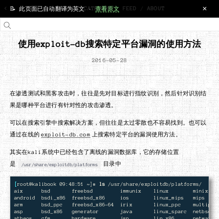
×
<
HOME
/
CATEGORY
/
FEED
/
ABOUT
📝 此页面已自动翻译为英文 ·
查看原文
使用exploit-db搜索特定平台漏洞的使用方法
2016-05-28
在渗透测试和黑客攻击时，往往是先对目标进行指纹识别，然后针对识别结
果是哪种平台进行有针对性的攻击渗透。
可以在搜索引擎中搜索解决方案，但往往是太过零散也不容易找到。也可以
通过在线的
exploit-db.com
上搜索特定平台的漏洞使用方法。
其实在kali系统中已经包含了离线的漏洞数据库，它的存储位置
是
目录中
/usr/share/exploitdb/platforms
[
root@kalibook 09:48:51 ~]# 
ls
 /usr/share/exploitdb/platforms/

aix      bsd       freebsd         immunix    linux        minix    
android  bsdi_x86  freebsd_x86     ios        linux_mips   mips     
arm      bsd_ppc   freebsd_x86-64  irix       linux_ppc    multiple 
asp      bsd_x86   generator       java       linux_sparc  netbsd_x8
atheos   cfm       hardware        jsp        lin_x86      netware  