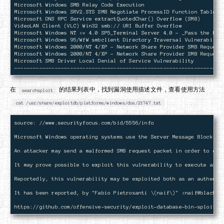
Microsoft Windows SMB Relay Code Execution                          
Microsoft Windows SRV2.SYS SMB Negotiate ProcessID Function Table De
Microsoft DNS RPC Service extractQuotedChar() Overflow (SMB)        
VideoLAN Client (VLC) Win32 smb:// URI Buffer Overflow              
Microsoft Windows NT <= 4.0 SP5_Terminal Server 4.0 - _Pass the Hash
Microsoft Windows 95/WfW smbclient Directory Traversal Vulnerability
Microsoft Windows 2000/NT 4/XP - Network Share Provider SMB Request 
Microsoft Windows 2000/NT 4/XP - Network Share Provider SMB Request 
Microsoft SMB Driver Local Denial of Service Vulnerability          
在
的结果列表中，找到漏洞使用描述文件，查看使用方法
searchsploit
cat /usr/share/exploitdb/platforms/windows/dos/21747.txt
source: //www.securityfocus.com/bid/5556/info

Microsoft Windows operating systems use the Server Message Block (S
An attacker may send a malformed SMB request packet in order to exp
It may prove possible to exploit this vulnerability to execute arbi
Reportedly, this vulnerability may be exploited both as an authentic
It has been reported, by "Fabio Pietrosanti \(naif\)" <
naif@blackha